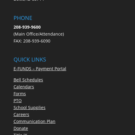
PHONE
208-939-9600
(Main Office/Attendance)
FAX: 208-939-6090
QUICK LINKS
E-FUNDS – Payment Portal
Bell Schedules
Calendars
Forms
PTO
School Supplies
Careers
Communication Plan
Donate