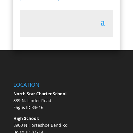
LOCATION
North Star Charter School
839 N. Linder Road
Eagle, ID 83616
High School:
8900 N Horseshoe Bend Rd
Boise, ID 83714