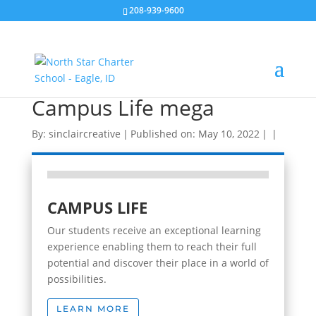
208-939-9600
Campus Life mega
By:
sinclaircreative
|
Published on: May 10, 2022
|
|
CAMPUS LIFE
Our students receive an exceptional learning
experience enabling them to reach their full
potential and discover their place in a world of
possibilities.
LEARN MORE