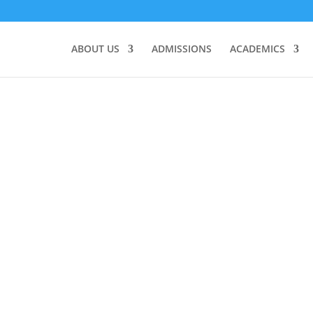
ABOUT US
ADMISSIONS
ACADEMICS
s