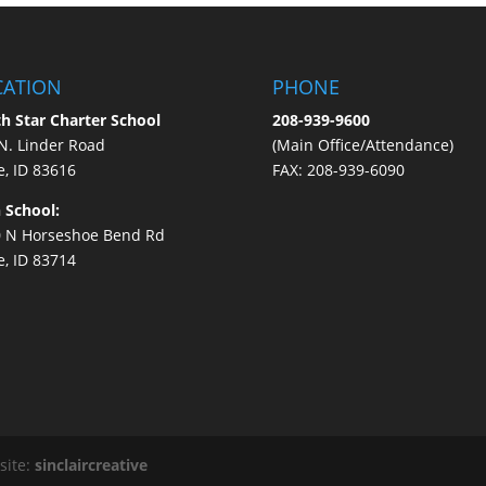
CATION
PHONE
h Star Charter School
208-939-9600
N. Linder Road
(Main Office/Attendance)
e, ID 83616
FAX: 208-939-6090
 School:
 N Horseshoe Bend Rd
e, ID 83714
site:
sinclaircreative