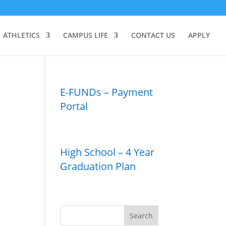
ATHLETICS
CAMPUS LIFE
CONTACT US
APPLY
E-FUNDs – Payment
Portal
High School – 4 Year
Graduation Plan