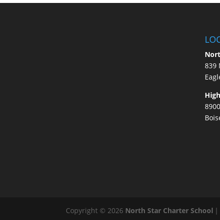
LO
Nort
839 
Eagl
High
8900
Bois
Copyright © 2026
North Star Charter School
|