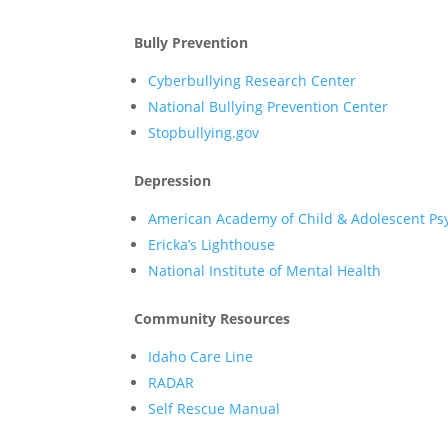
Bully Prevention
Cyberbullying Research Center
National Bullying Prevention Center
Stopbullying.gov
Depression
American Academy of Child & Adolescent Psy
Ericka’s Lighthouse
National Institute of Mental Health
Community Resources
Idaho Care Line
RADAR
Self Rescue Manual