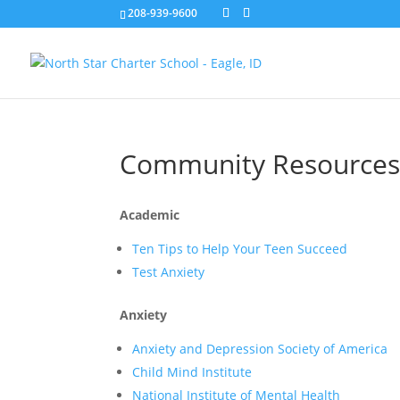
208-939-9600
Community Resource
Academic
Ten Tips to Help Your Teen Succeed
Test Anxiety
Anxiety
Anxiety and Depression Society of America
Child Mind Institute
National Institute of Mental Health