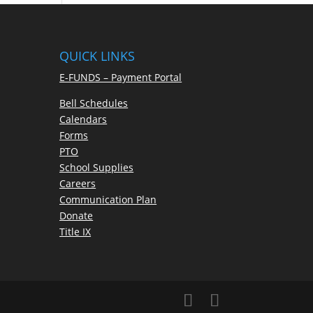
QUICK LINKS
E-FUNDS – Payment Portal
Bell Schedules
Calendars
Forms
PTO
School Supplies
Careers
Communication Plan
Donate
Title IX