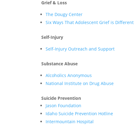
Grief & Loss
The Dougy Center
Six Ways That Adolescent Grief is Different
Self-Injury
Self-Injury Outreach and Support
Substance Abuse
Alcoholics Anonymous
National Institute on Drug Abuse
Suicide Prevention
Jason Foundation
Idaho Suicide Prevention Hotline
Intermountain Hospital