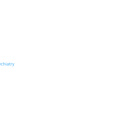
chiatry